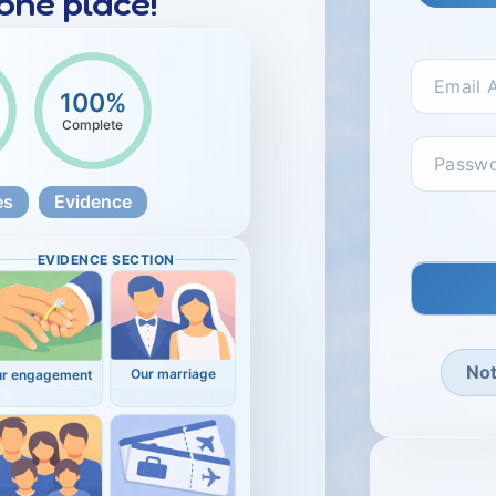
 one place!
100%
Complete
es
Evidence
EVIDENCE SECTION
No
Our marriage
ur engagement