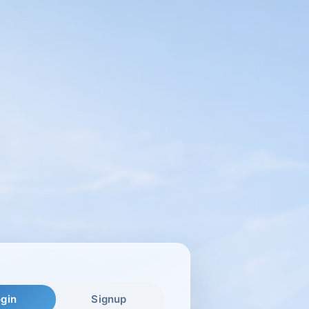
gin
Signup