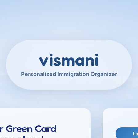
vismani
Personalized Immigration Organizer
r Green Card
Lo