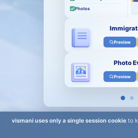
Photos
Immigrat
Preview
Photo E
Preview
vismani uses only a single session cookie
to k