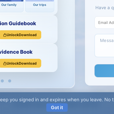
Our family
Our trips
Have a q
ion Guidebook
Unlock
Download
vidence Book
Unlock
Download
eep you signed in and expires when you leave.
No tr
© 2026 vismani.com · All rights reserved.
Got it