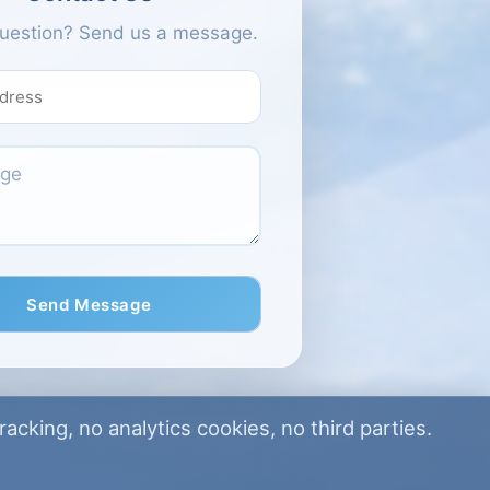
Passwords must be at least 
uestion? Send us a message.
long and contain at least 1 uppe
1 number and 1 special ch
Send Message
acking, no analytics cookies, no third parties.