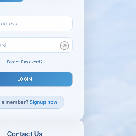
Select Immigration Catego
Forgot Password?
t a member?
Signup now
Contact Us