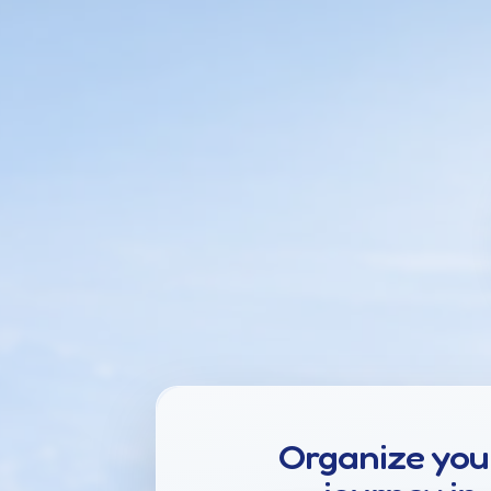
Organize you