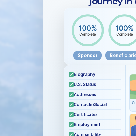
journey in
100%
100%
Complete
Complete
Sponsor
Beneficiari
Biography
U.S. Status
Addresses
O
Contacts/Social
Certificates
Employment
Admissibility